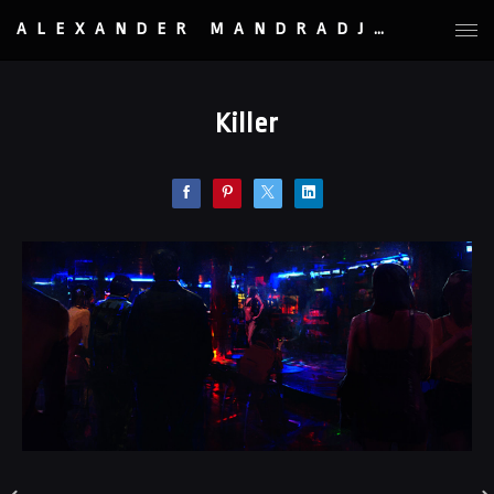
ALEXANDER MANDRADJIEV
Killer