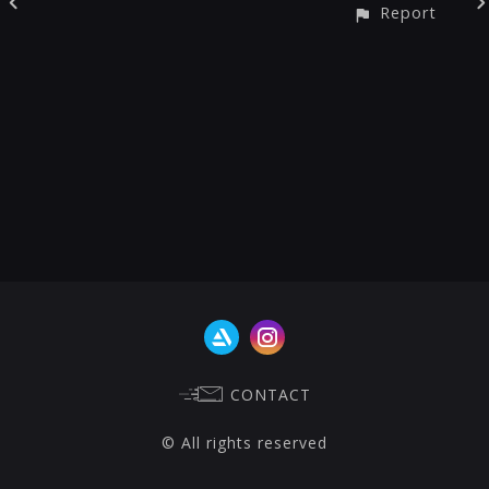
Report
CONTACT
© All rights reserved