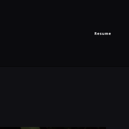
Resume