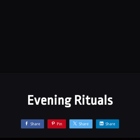
Evening Rituals
Share
Pin
Share
Share