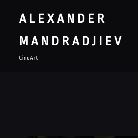
ALEXANDER
MANDRADJIEV
CineArt