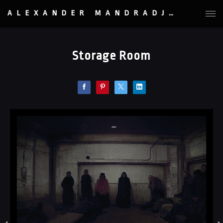
ALEXANDER MANDRADJIEV
Storage Room