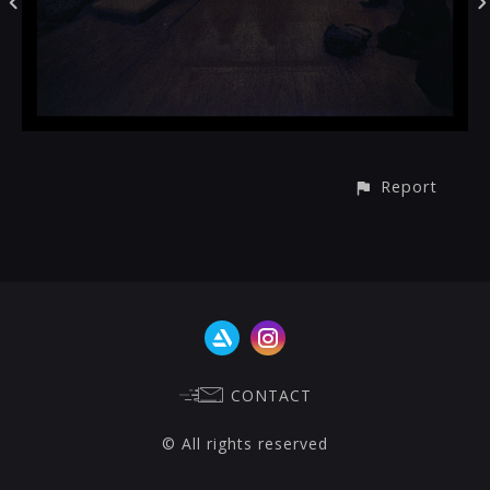
Report
CONTACT
© All rights reserved