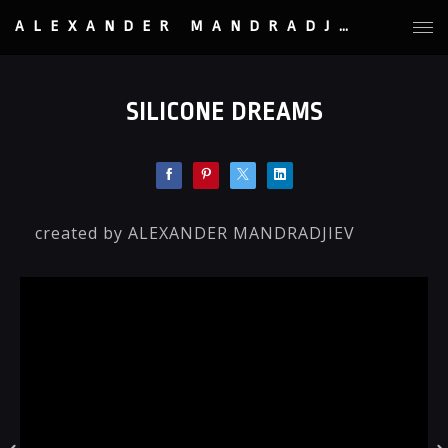
ALEXANDER MANDRADJIEV
SILICONE DREAMS
created by ALEXANDER MANDRADJIEV