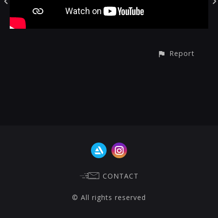
Report
CONTACT
© All rights reserved