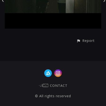
Report
CONTACT
© All rights reserved