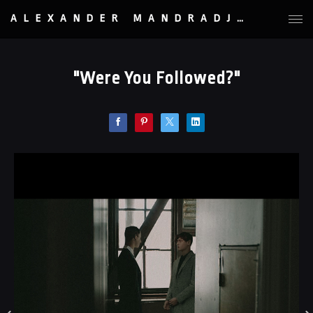
ALEXANDER MANDRADJIEV
"Were You Followed?"