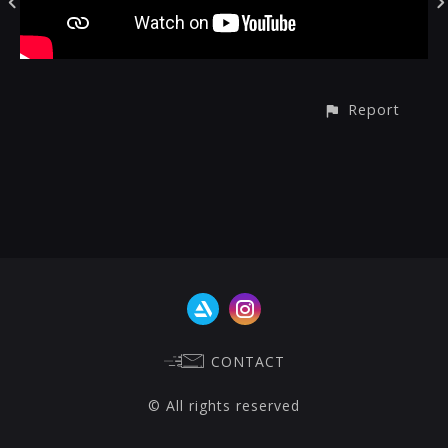
Report
CONTACT
© All rights reserved