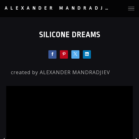
ALEXANDER MANDRADJIEV
SILICONE DREAMS
created by ALEXANDER MANDRADJIEV