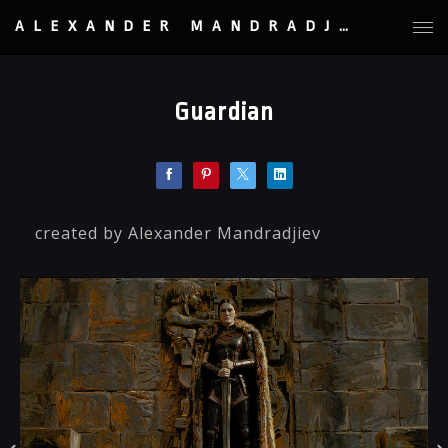
ALEXANDER MANDRADJIEV
Guardian
created by Alexander Mandradjiev