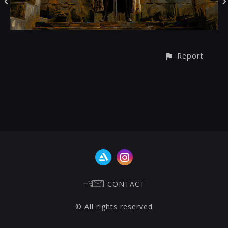
Report
CONTACT
© All rights reserved