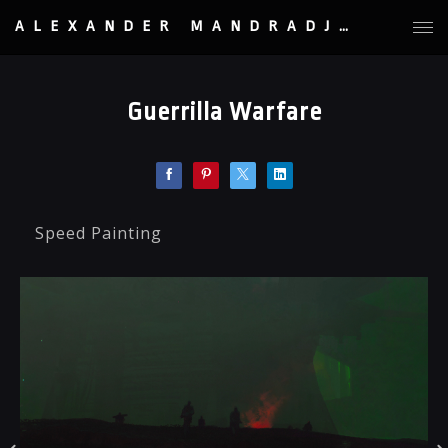
ALEXANDER MANDRADJIEV
Guerrilla Warfare
Speed Painting