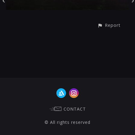
Report
CONTACT
© All rights reserved