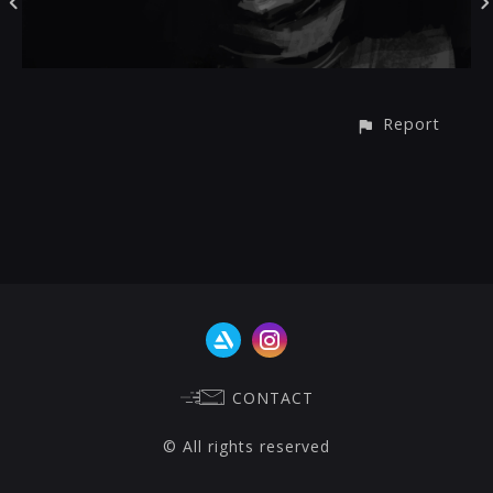
Report
CONTACT
© All rights reserved