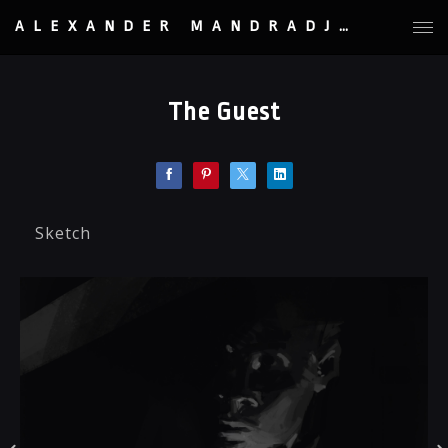
ALEXANDER MANDRADJIEV
The Guest
Sketch