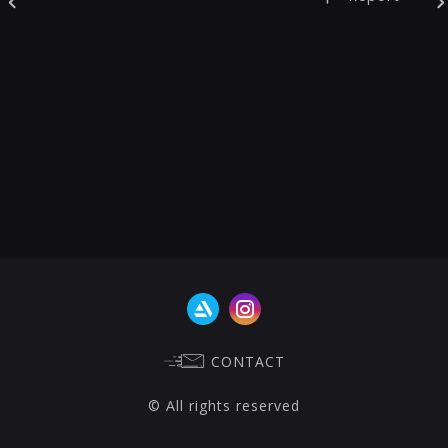
CONTACT
© All rights reserved