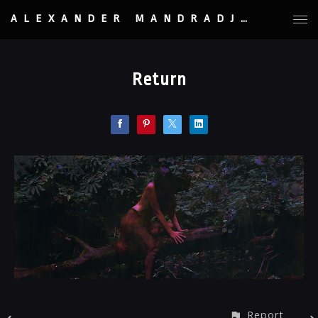
ALEXANDER MANDRADJIEV
Return
Report