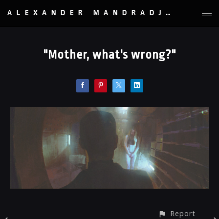
ALEXANDER MANDRADJIEV
"Mother, what's wrong?"
Report