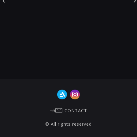
CONTACT
© All rights reserved