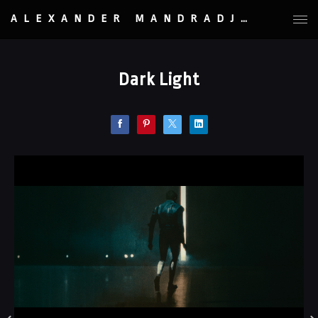
ALEXANDER MANDRADJIEV
Dark Light