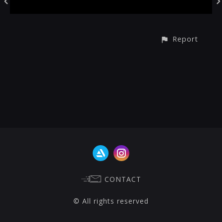
Report
CONTACT
© All rights reserved