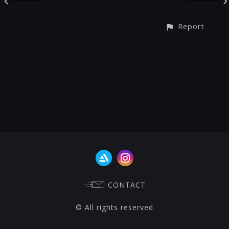
Report
CONTACT
© All rights reserved