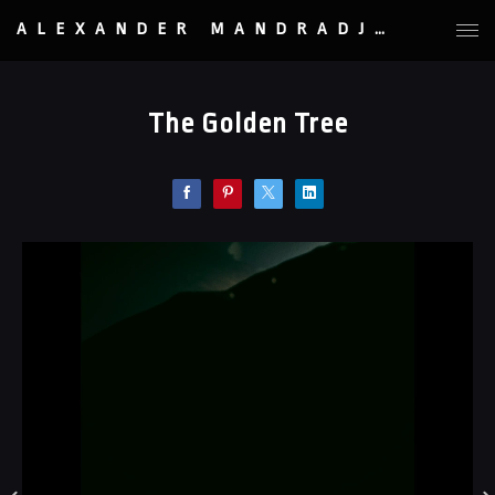
ALEXANDER MANDRADJIEV
The Golden Tree