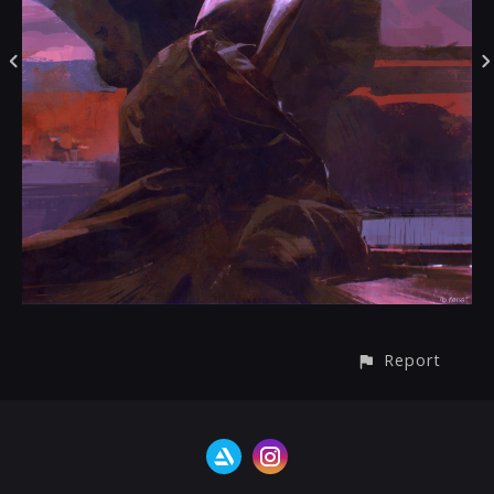
Report