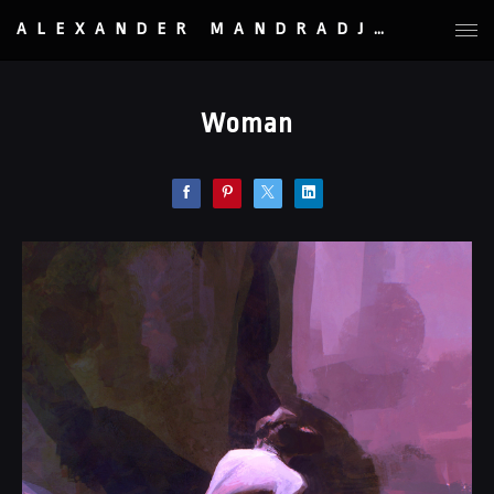
ALEXANDER MANDRADJIEV
Woman