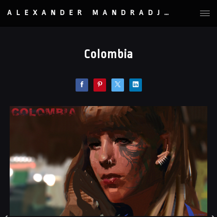
ALEXANDER MANDRADJIEV
Colombia