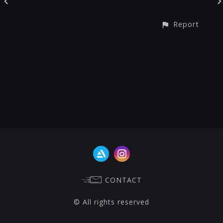
Report
CONTACT
© All rights reserved