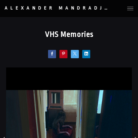
ALEXANDER MANDRADJIEV
VHS Memories