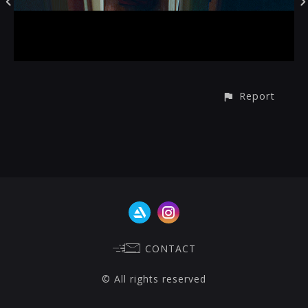
Report
CONTACT
© All rights reserved