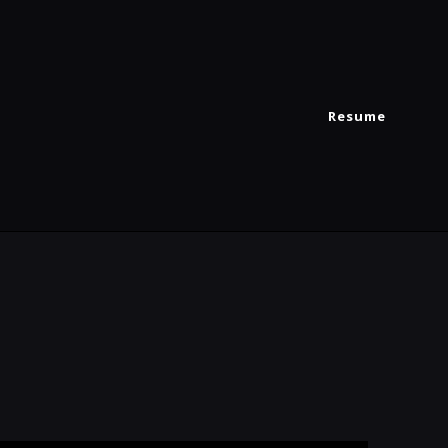
Resume