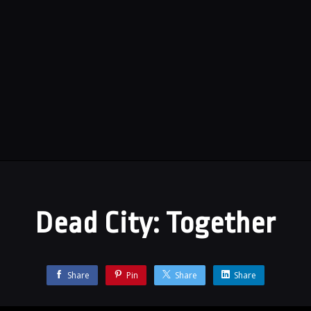
Dead City: Together
Share
Pin
Share
Share