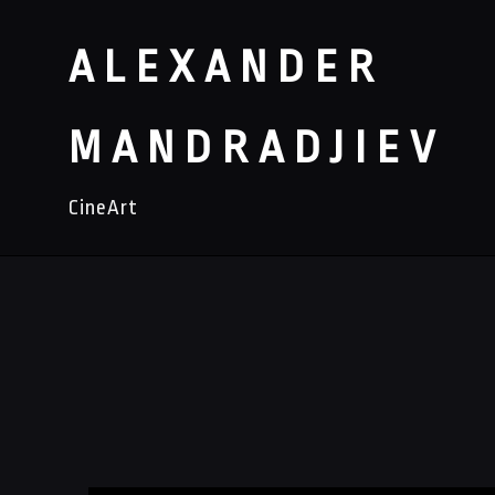
ALEXANDER
MANDRADJIEV
CineArt