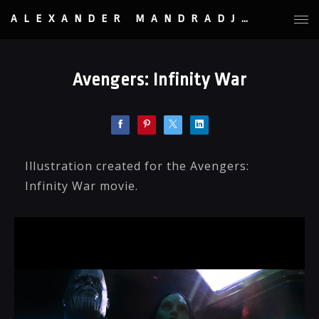
ALEXANDER MANDRADJIEV
Avengers: Infinity War
Illustration created for the Avengers:
Infinity War movie.