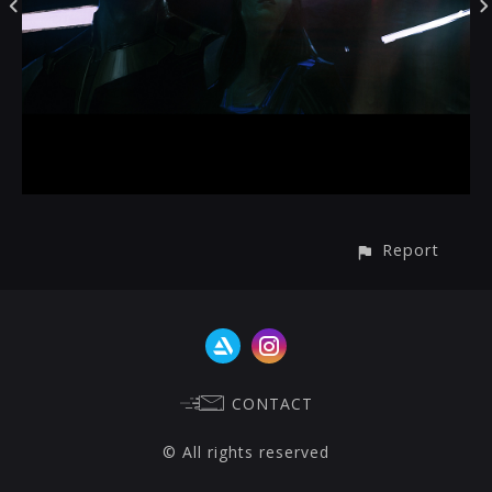
Report
CONTACT
© All rights reserved