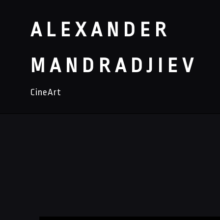
ALEXANDER
MANDRADJIEV
CineArt