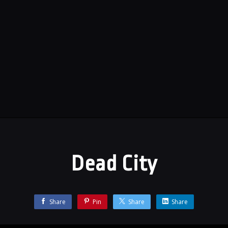
Dead City
Share
Pin
Share
Share