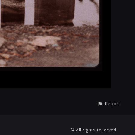
Report
© All rights reserved