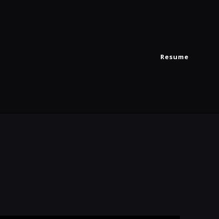
Resume