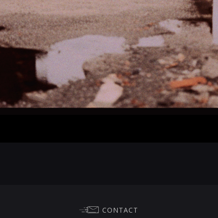
CONTACT