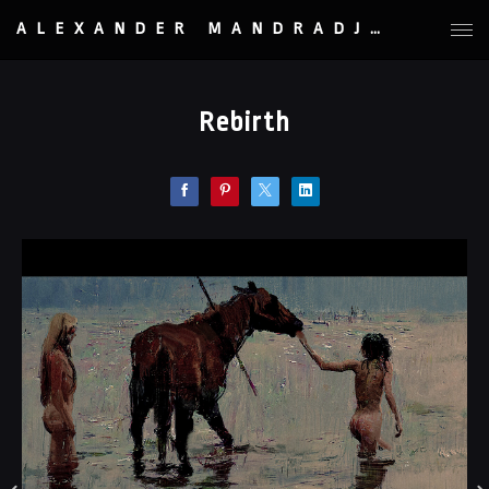
ALEXANDER MANDRADJIEV
Rebirth