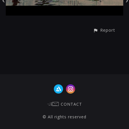
Report
CONTACT
© All rights reserved