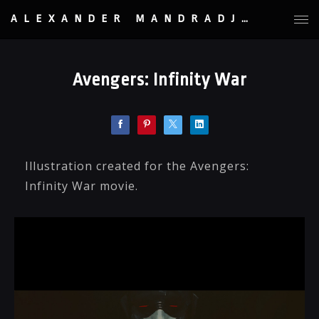
ALEXANDER MANDRADJIEV
Avengers: Infinity War
Illustration created for the Avengers:
Infinity War movie.