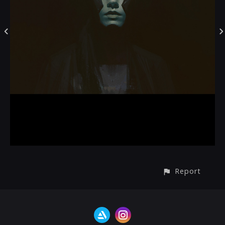
Report