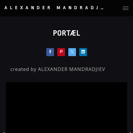
ALEXANDER MANDRADJIEV
PORTÆL
created by ALEXANDER MANDRADJIEV