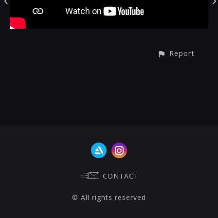
Report
CONTACT
© All rights reserved