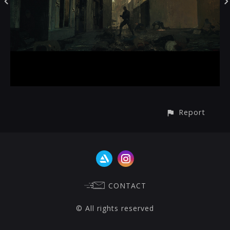
Report
CONTACT
© All rights reserved