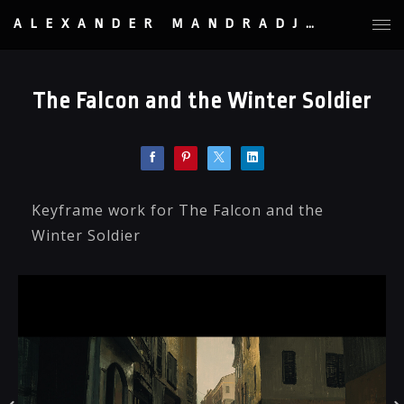
ALEXANDER MANDRADJIEV
The Falcon and the Winter Soldier
Keyframe work for The Falcon and the
Winter Soldier