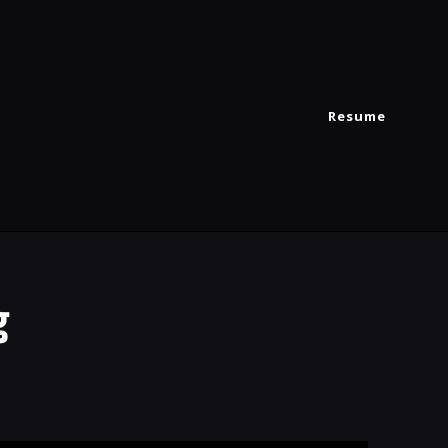
Resume
g