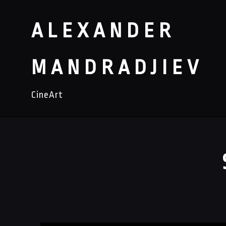
ALEXANDER
MANDRADJIEV
CineArt