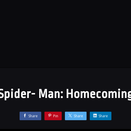
Spider- Man: Homecomin
Share
Pin
Share
Share