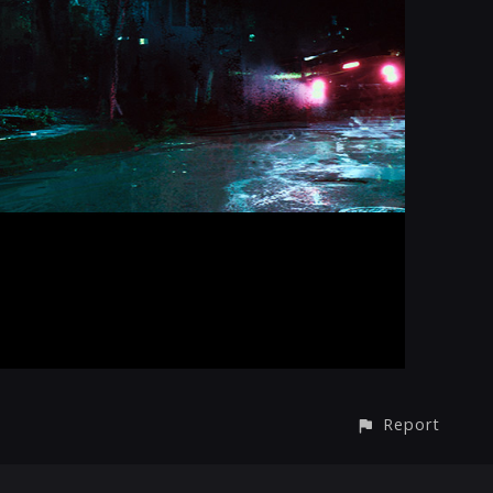
Report