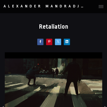
ALEXANDER MANDRADJIEV
Retaliation