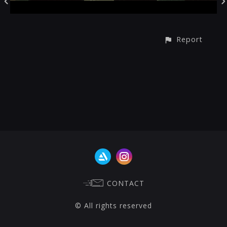
Report
CONTACT
© All rights reserved