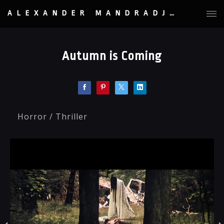
ALEXANDER MANDRADJIEV
Autumn is Coming
Horror / Thriller