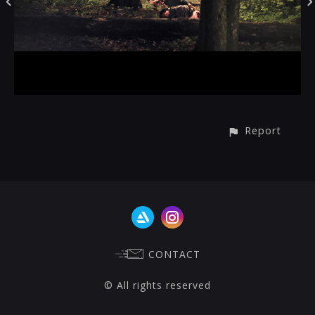
Report
CONTACT
© All rights reserved