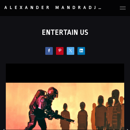
ALEXANDER MANDRADJIEV
ENTERTAIN US