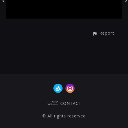
Report
CONTACT
© All rights reserved