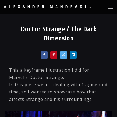
ALEXANDER MANDRADJIEV
Doctor Strange / The Dark
Dimension
This a keyframe illustration I did for
Marvel's Doctor Strange.
In this piece we are dealing with fragmented
time, so I wanted to showcase how that
affects Strange and his surroundings.